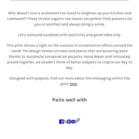
Who doesn’t love a statement tea towel to brighten up your kitchen and
tableware?! These thicker organic tea towels are perfect little presents (to
you or another) and always bring a smile.
Let’s surround ourselves with positivity and good vibes only.
This print shines a light on the success of conservation efforts around the
world. The design heroes animals and plants that are bouncing back
thanks to successful conservation projects. Hand drawn and intricately
pieced together, we couldn’t think of better subjects to inspire our day to
day.
Designed with purpose, find out more about the messaging within the
print
here
.
Pairs well with