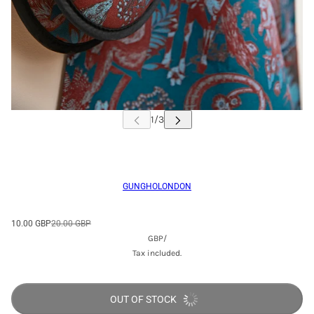
GUNGHOLONDON
10.00 GBP
20.00 GBP
GBP
/
Tax included.
OUT OF STOCK