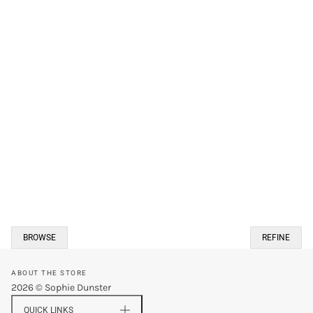
BROWSE
REFINE
ABOUT THE STORE
2026 © Sophie Dunster
QUICK LINKS