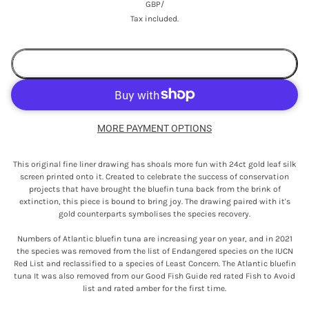
GBP
/
Tax included.
ADD TO CART
MORE PAYMENT OPTIONS
This original fine liner drawing has shoals more fun with 24ct gold leaf silk
screen printed onto it. Created to celebrate the success of conservation
projects that have brought the bluefin tuna back from the brink of
extinction, this piece is bound to bring joy. The drawing paired with it's
gold counterparts symbolises the species recovery.
Numbers of Atlantic bluefin tuna are increasing year on year, and in 2021
the species was removed from the list of Endangered species on the IUCN
Red List and reclassified to a species of Least Concern. The Atlantic bluefin
tuna It was also removed from our Good Fish Guide red rated Fish to Avoid
list and rated amber for the first time.