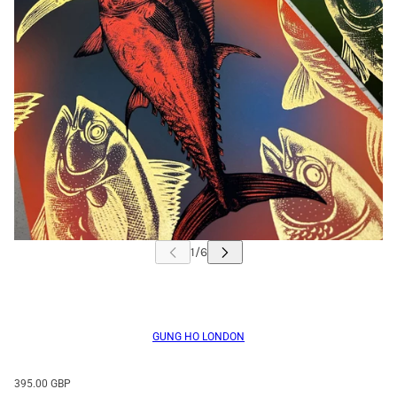
GUNG HO LONDON
395.00 GBP