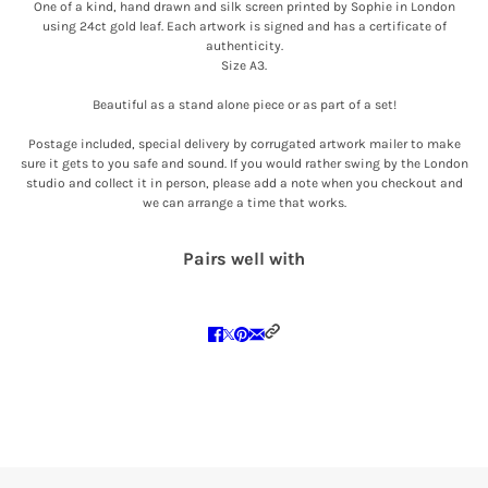
One of a kind, hand drawn and silk screen printed by Sophie in London
using 24ct gold leaf. Each artwork is signed and has a certificate of
authenticity.
Size A3.
Beautiful as a stand alone piece or as part of a set!
Postage included, special delivery by corrugated artwork mailer to make
sure it gets to you safe and sound. If you would rather swing by the London
studio and collect it in person, please add a note when you checkout and
we can arrange a time that works.
Pairs well with